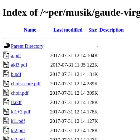
Index of /~per/musik/gaude-vir
Name
Last modified
Size
Description
Parent Directory
-
a.pdf
2017-07-31 12:14
104K
akl3.pdf
2017-07-31 11:35
122K
b.pdf
2017-07-31 12:14
81K
choir-score.pdf
2017-07-31 12:14
289K
choir.pdf
2017-07-31 12:14
309K
fl.pdf
2017-07-31 12:14
128K
kl1+2.pdf
2017-07-31 12:14
178K
kl1.pdf
2017-07-31 12:14
127K
kl2.pdf
2017-07-31 12:14
128K
kl3.pdf
2017-07-31 12:14
127K