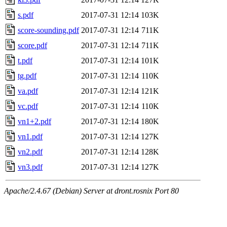
s.pdf
2017-07-31 12:14
103K
score-sounding.pdf
2017-07-31 12:14
711K
score.pdf
2017-07-31 12:14
711K
t.pdf
2017-07-31 12:14
101K
tg.pdf
2017-07-31 12:14
110K
va.pdf
2017-07-31 12:14
121K
vc.pdf
2017-07-31 12:14
110K
vn1+2.pdf
2017-07-31 12:14
180K
vn1.pdf
2017-07-31 12:14
127K
vn2.pdf
2017-07-31 12:14
128K
vn3.pdf
2017-07-31 12:14
127K
Apache/2.4.67 (Debian) Server at dront.rosnix Port 80